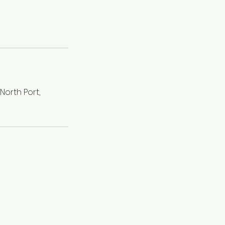
orth Port,