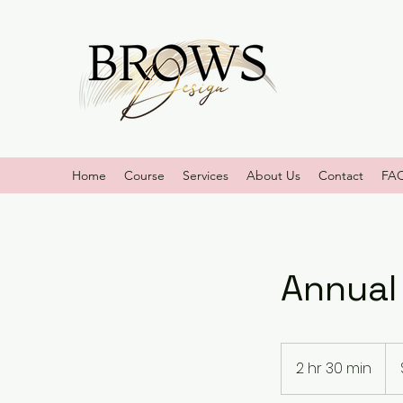
Home
Course
Services
About Us
Contact
FA
Annual
250
US
2 hr 30 min
2
doll
h