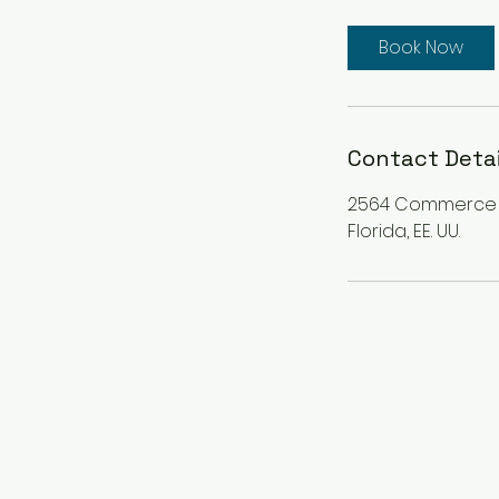
r
3
Book Now
0
m
i
n
Contact Detai
2564 Commerce Pa
Florida, EE. UU.