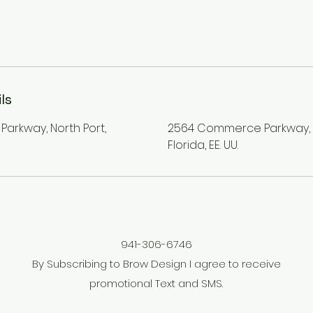
ls
rkway, North Port,
2564 Commerce Parkway, N
Florida, EE. UU.
941-306-6746
By Subscribing to Brow Design I agree to receive
promotional Text and SMS.