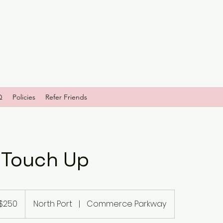
Q
Policies
Refer Friends
 Touch Up
$250
North Port
|
Commerce Parkway
ars