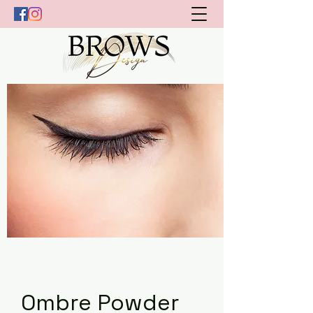
Ombre Powder