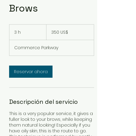
Brows
350
dólares
3 h
3
350 US$
estadounidenses
h
Commerce Parkway
Reservar ahora
Descripción del servicio
This is a very popular service, it gives a
fuller look to your brows, while keeping
them natural looking! Especially if you
have oily skin, this is the route to go.